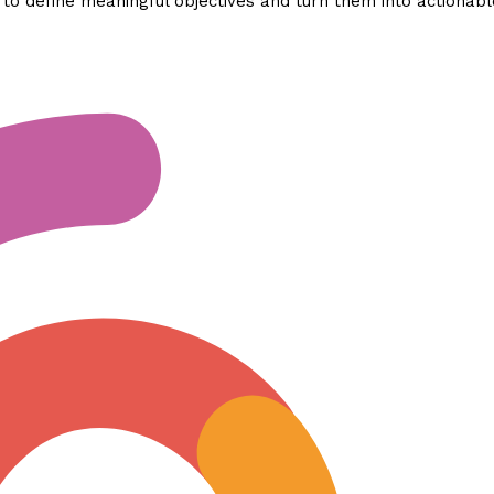
o define meaningful objectives and turn them into actionabl