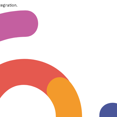
tegration.