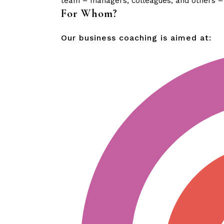
team – managers, colleagues, and others – t
For Whom?
Our business coaching is aimed at: