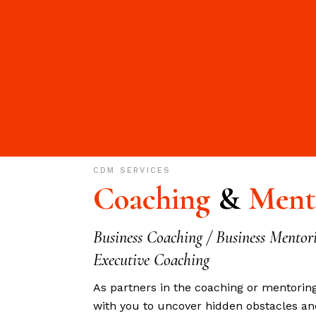
CDM
SERVICES
Coaching
&
Ment
Business Coaching / Business Mentor
Executive Coaching
As partners in the coaching or mentorin
with you to uncover hidden obstacles an