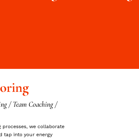
oring
ing / Team Coaching /
g processes, we collaborate
d tap into your energy