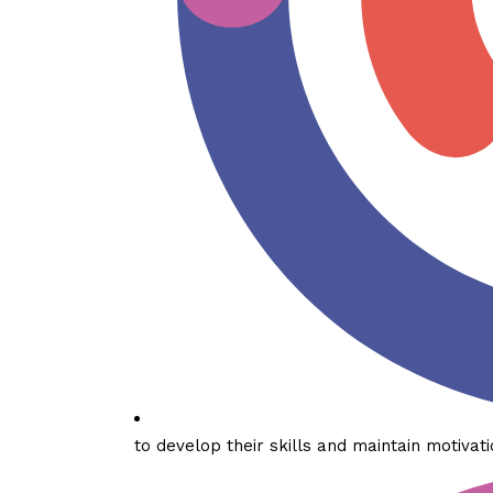
to develop their skills and maintain motivati