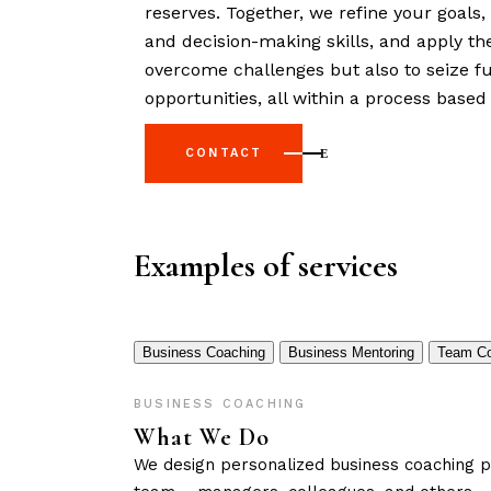
reserves. Together, we refine your goals
and decision-making skills, and apply th
overcome challenges but also to seize 
opportunities, all within a process based 
CONTACT
Examples of services
Business Coaching
Business Mentoring
Team Co
BUSINESS COACHING
What We Do
We design personalized business coaching pr