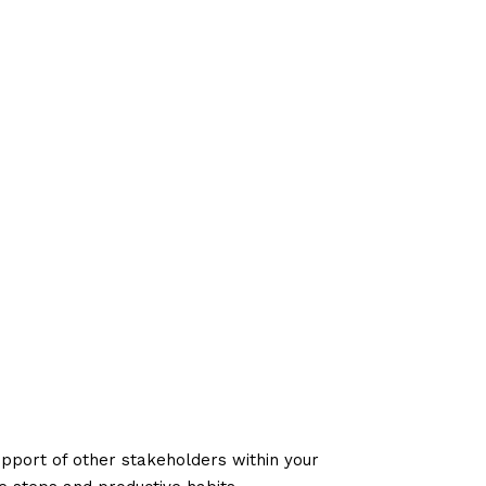
upport of other stakeholders within your