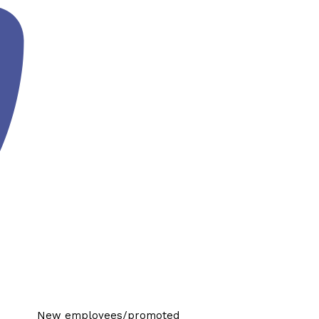
New employees/promoted