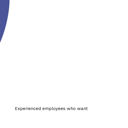
Experienced employees who want