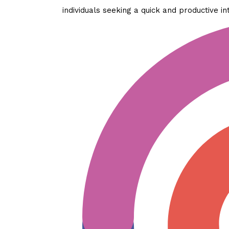
individuals seeking a quick and productive in