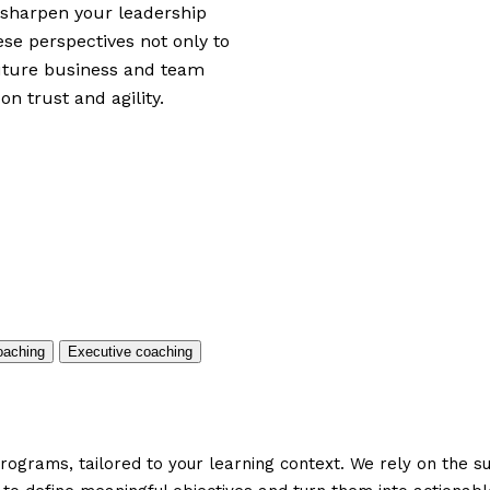
, sharpen your leadership
ese perspectives not only to
future business and team
on trust and agility.
aching
Executive coaching
ograms, tailored to your learning context. We rely on the s