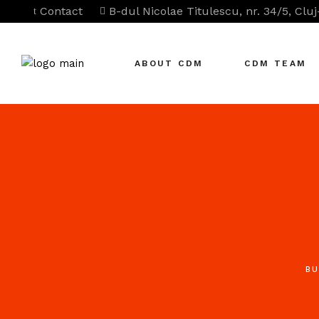
Contact
B-dul Nicolae Titulescu, nr. 34/5, Clu
ABOUT CDM
CDM TEAM
BU