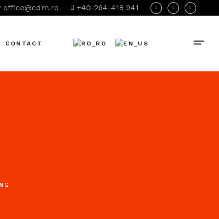
office@cdm.ro
+40-264-418 941
CONTACT
ING