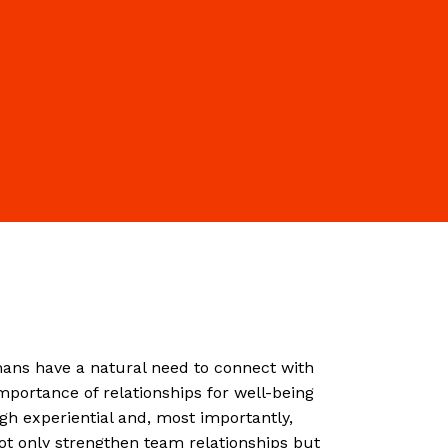
ns have a natural need to connect with
importance of relationships for well-being
h experiential and, most importantly,
not only strengthen team relationships but