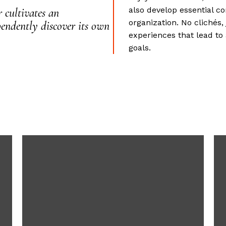
also develop essential c
 cultivates an
organization. No clichés
endently discover its own
experiences that lead to
goals.