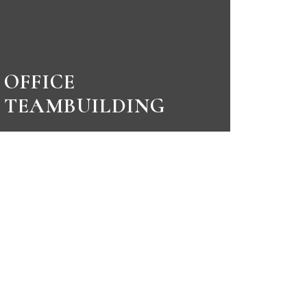
OFFICE
TEAMBUILDING