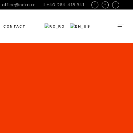
office@cdm.ro
+40-264-418 941
CONTACT