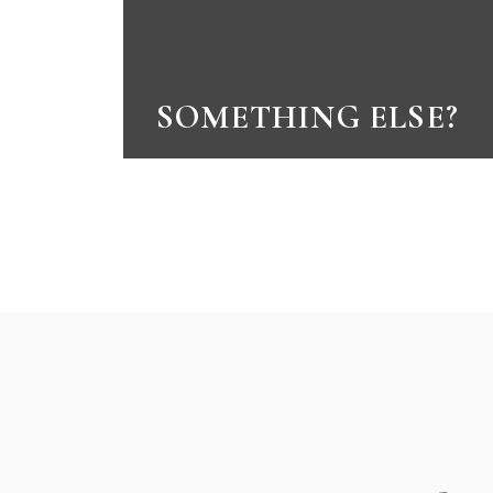
SOMETHING ELSE?