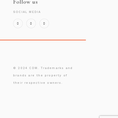
Follow us
SOCIAL MEDIA
© 2024 CDM. Trademarks and
brands are the property of
their respective owners.