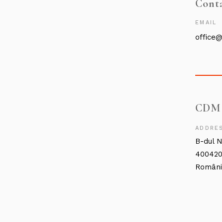
Cont
EMAIL
office
CDM
ADDRE
B-dul N
400420
Român