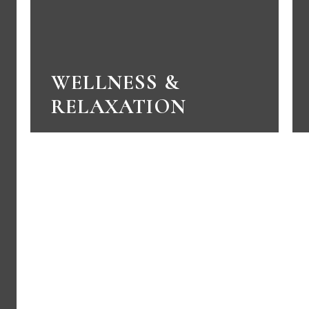
WELLNESS &
RELAXATION