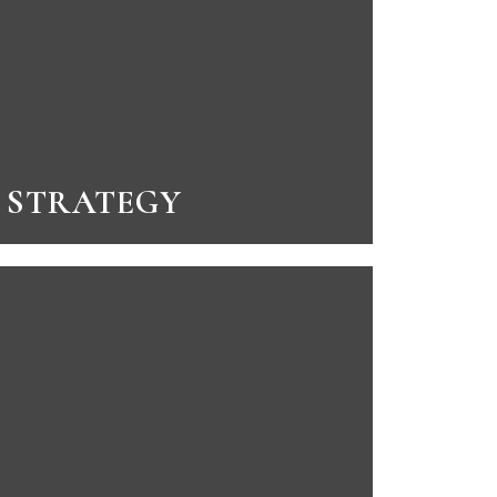
STRATEGY