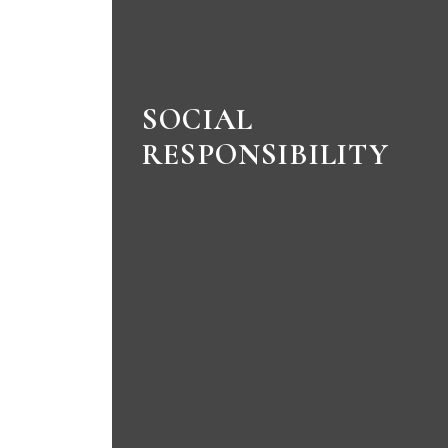
SOCIAL
RESPONSIBILITY