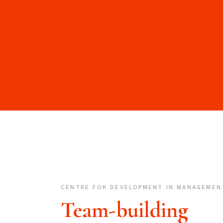
CENTRE FOR DEVELOPMENT IN MANAGEMEN
Team-building