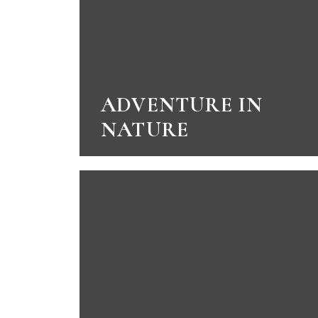
ADVENTURE IN
NATURE