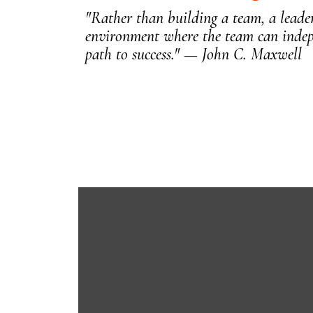
"Rather than building a team, a leader
environment where the team can indep
path to success." — John C. Maxwell