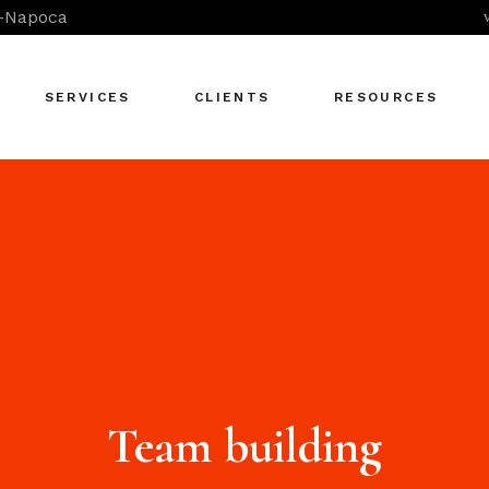
j-Napoca
SERVICES
CLIENTS
RESOURCES
Coaching &
Mentoring
Consultancy in OD
Skills Development -
In-Company
Skills Development -
Open Programs
Team building
Team-Building