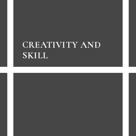
CREATIVITY AND
SKILL