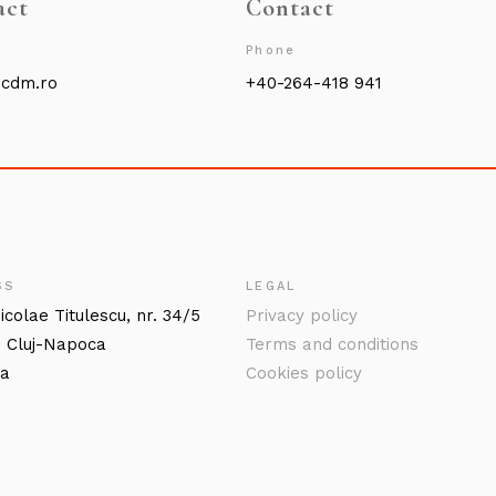
act
Contact
Phone
@cdm.ro
+40-264-418 941
SS
LEGAL
icolae Titulescu, nr. 34/5
Privacy policy
 Cluj-Napoca
Terms and conditions
ia
Cookies policy