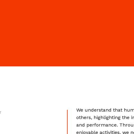
We understand that huma
T
others, highlighting the 
and performance. Throug
enjoyable activities, we 