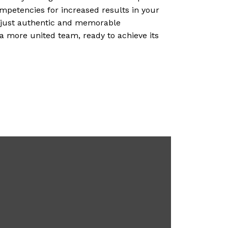
ompetencies for increased results in your
, just authentic and memorable
 a more united team, ready to achieve its