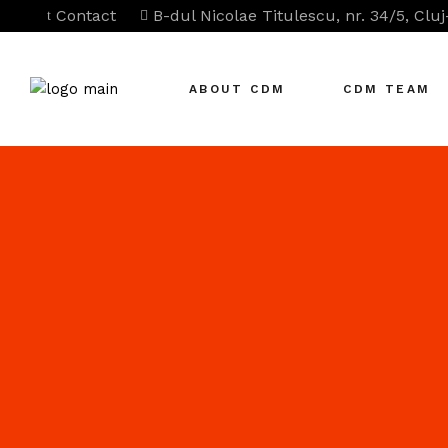
Contact
B-dul Nicolae Titulescu, nr. 34/5, Clu
ABOUT CDM
CDM TEAM